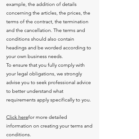
example, the addition of details
concerning the articles, the prices, the
terms of the contract, the termination
and the cancellation. The terms and
conditions should also contain
headings and be worded according to
your own business needs.
To ensure that you fully comply with
your legal obligations, we strongly
advise you to seek professional advice
to better understand what
requirements apply specifically to you.
Click here
for more detailed
information on creating your terms and
conditions.