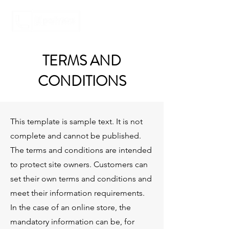
TERMS AND
CONDITIONS
This template is sample text. It is not
complete and cannot be published.
The terms and conditions are intended
to protect site owners. Customers can
set their own terms and conditions and
meet their information requirements.
In the case of an online store, the
mandatory information can be, for