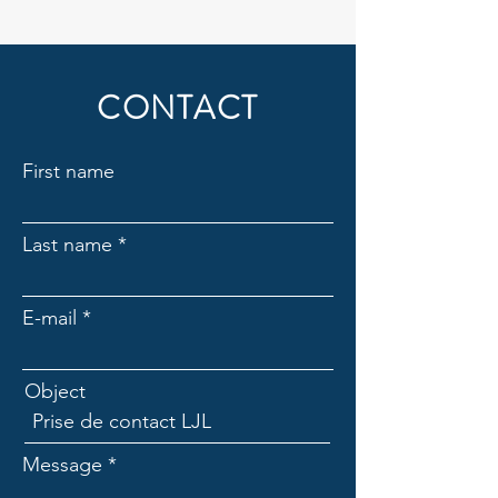
CONTACT
First name
Last name
E-mail
Object
Message